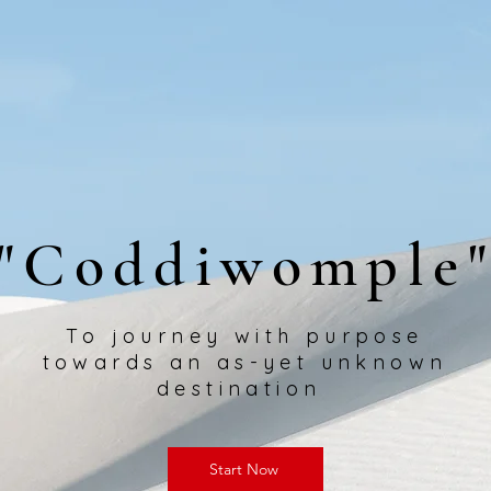
"Coddiwomple
To journey with purpose
towards an as-yet unknown
destination
Start Now